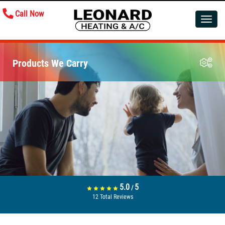
Call Now
Toggle
navigatio
Products We Carry
5.0
5
/
12
Total Reviews