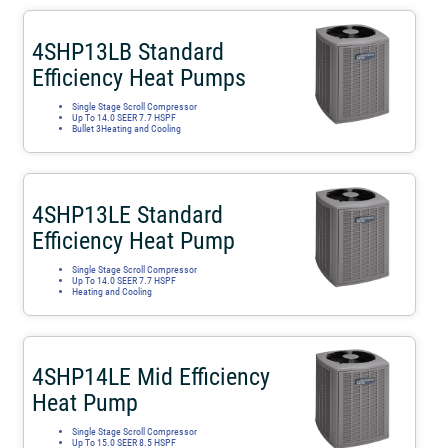
4SHP13LB Standard
Efficiency Heat Pumps
Single Stage Scroll Compressor
Up To 14.0 SEER 7.7 HSPF
Bullet 3Heating and Cooling
4SHP13LE Standard
Efficiency Heat Pump
Single Stage Scroll Compressor
Up To 14.0 SEER 7.7 HSPF
Heating and Cooling
4SHP14LE Mid Efficiency
Heat Pump
Single Stage Scroll Compressor
Up To 15.0 SEER 8.5 HSPF