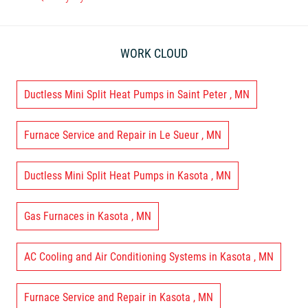
WORK CLOUD
Ductless Mini Split Heat Pumps
in
Saint Peter
,
MN
Furnace Service and Repair
in
Le Sueur
,
MN
Ductless Mini Split Heat Pumps
in
Kasota
,
MN
Gas Furnaces
in
Kasota
,
MN
AC Cooling and Air Conditioning Systems
in
Kasota
,
MN
Furnace Service and Repair
in
Kasota
,
MN