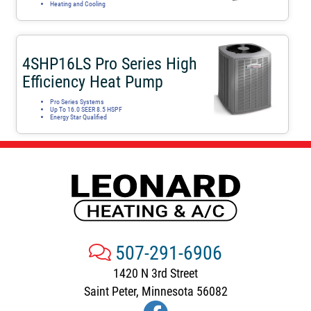
Heating and Cooling
4SHP16LS Pro Series High
Efficiency Heat Pump
Pro Series Systems
Up To 16.0 SEER 8.5 HSPF
Energy Star Qualified
507-291-6906
1420 N 3rd Street
Saint Peter, Minnesota 56082