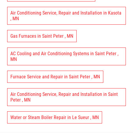
Air Conditioning Service, Repair and Installation
in
Kasota
,
MN
Gas Furnaces
in
Saint Peter
,
MN
AC Cooling and Air Conditioning Systems
in
Saint Peter
,
MN
Furnace Service and Repair
in
Saint Peter
,
MN
Air Conditioning Service, Repair and Installation
in
Saint
Peter
,
MN
Water or Steam Boiler Repair
in
Le Sueur
,
MN