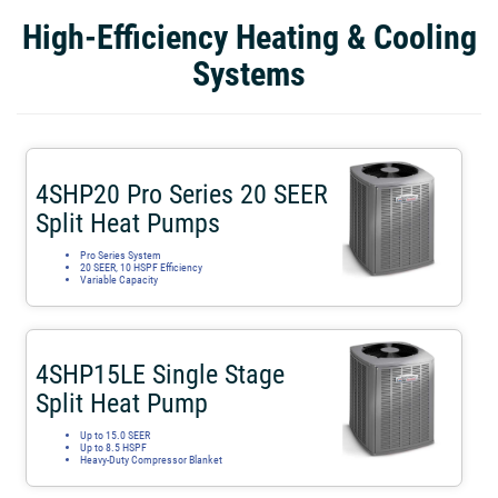
High-Efficiency Heating & Cooling
Systems
4SHP20 Pro Series 20 SEER
Split Heat Pumps
Pro Series System
20 SEER, 10 HSPF Efficiency
Variable Capacity
4SHP15LE Single Stage
Split Heat Pump
Up to 15.0 SEER
Up to 8.5 HSPF
Heavy-Duty Compressor Blanket