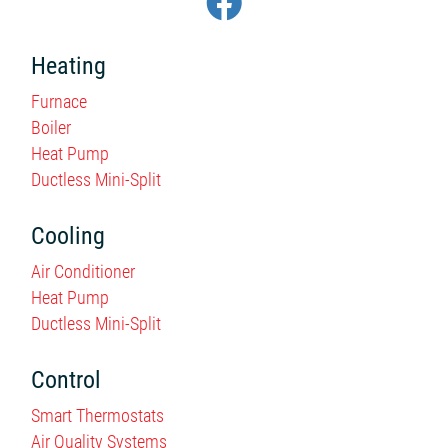
Heating
Furnace
Boiler
Heat Pump
Ductless Mini-Split
Cooling
Air Conditioner
Heat Pump
Ductless Mini-Split
Control
Smart Thermostats
Air Quality Systems