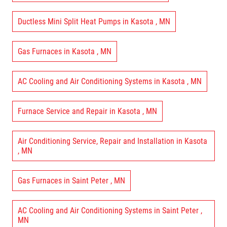
Ductless Mini Split Heat Pumps
in
Kasota
,
MN
Gas Furnaces
in
Kasota
,
MN
AC Cooling and Air Conditioning Systems
in
Kasota
,
MN
Furnace Service and Repair
in
Kasota
,
MN
Air Conditioning Service, Repair and Installation
in
Kasota
,
MN
Gas Furnaces
in
Saint Peter
,
MN
AC Cooling and Air Conditioning Systems
in
Saint Peter
,
MN