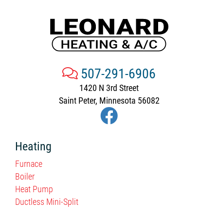
507-291-6906
1420 N 3rd Street
Saint Peter, Minnesota 56082
Heating
Furnace
Boiler
Heat Pump
Ductless Mini-Split