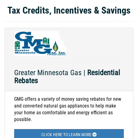
Tax Credits, Incentives & Savings
Greater Minnesota Gas |
Residential
Rebates
GMG offers a variety of money saving rebates for new
and converted natural gas appliances to help make
your home as comfortable and energy efficient as
possible.
CLICK HERE TO LEARN MORE