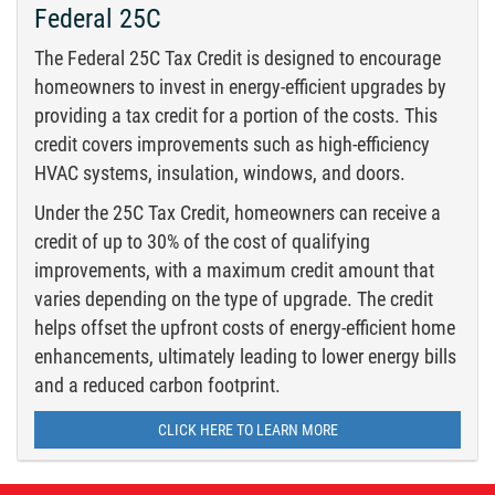
Federal 25C
The Federal 25C Tax Credit is designed to encourage
homeowners to invest in energy-efficient upgrades by
providing a tax credit for a portion of the costs. This
credit covers improvements such as high-efficiency
HVAC systems, insulation, windows, and doors.
Under the 25C Tax Credit, homeowners can receive a
credit of up to 30% of the cost of qualifying
improvements, with a maximum credit amount that
varies depending on the type of upgrade. The credit
helps offset the upfront costs of energy-efficient home
enhancements, ultimately leading to lower energy bills
and a reduced carbon footprint.
CLICK HERE TO LEARN MORE