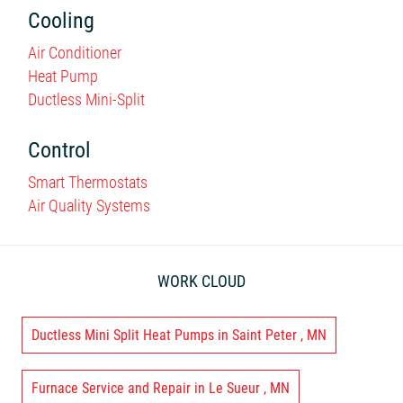
Cooling
Air Conditioner
Heat Pump
Ductless Mini-Split
Control
Smart Thermostats
Air Quality Systems
WORK CLOUD
Ductless Mini Split Heat Pumps
in
Saint Peter
,
MN
Furnace Service and Repair
in
Le Sueur
,
MN