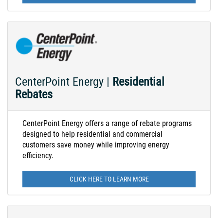
CenterPoint Energy |
Residential
Rebates
CenterPoint Energy offers a range of rebate programs
designed to help residential and commercial
customers save money while improving energy
efficiency.
CLICK HERE TO LEARN MORE