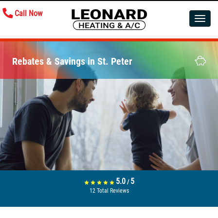
Call Now
Toggle
navigatio
Rebates & Savings in St. Peter
5.0
5
/
12
Total Reviews