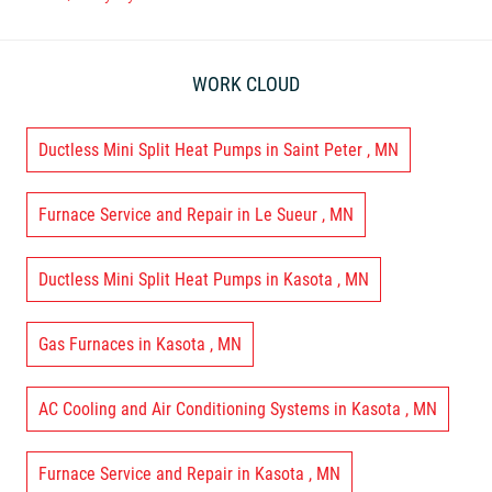
WORK CLOUD
Ductless Mini Split Heat Pumps
in
Saint Peter
,
MN
Furnace Service and Repair
in
Le Sueur
,
MN
Ductless Mini Split Heat Pumps
in
Kasota
,
MN
Gas Furnaces
in
Kasota
,
MN
AC Cooling and Air Conditioning Systems
in
Kasota
,
MN
Furnace Service and Repair
in
Kasota
,
MN