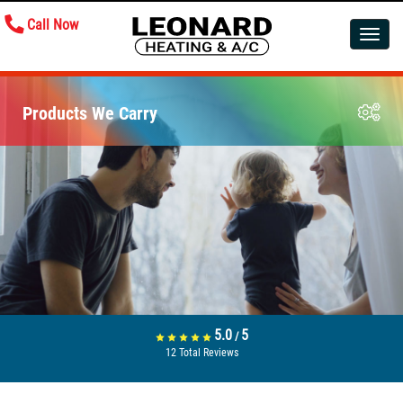
Call Now
Toggle
navigatio
Products We Carry
5.0
5
/
12
Total Reviews