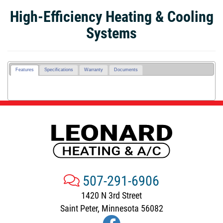
High-Efficiency Heating & Cooling
Systems
Features
Specifications
Warranty
Documents
507-291-6906
1420 N 3rd Street
Saint Peter, Minnesota 56082