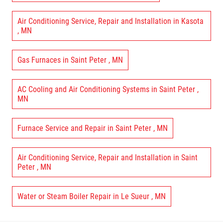
Air Conditioning Service, Repair and Installation
in
Kasota
,
MN
Gas Furnaces
in
Saint Peter
,
MN
AC Cooling and Air Conditioning Systems
in
Saint Peter
,
MN
Furnace Service and Repair
in
Saint Peter
,
MN
Air Conditioning Service, Repair and Installation
in
Saint
Peter
,
MN
Water or Steam Boiler Repair
in
Le Sueur
,
MN