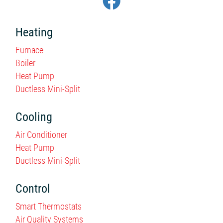
Heating
Furnace
Boiler
Heat Pump
Ductless Mini-Split
Cooling
Air Conditioner
Heat Pump
Ductless Mini-Split
Control
Smart Thermostats
Air Quality Systems