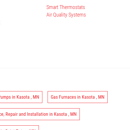
Smart Thermostats
Air Quality Systems
t
 Pumps
in
Kasota
,
MN
Gas Furnaces
in
Kasota
,
MN
ce, Repair and Installation
in
Kasota
,
MN