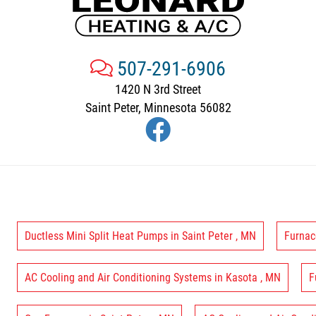
507-291-6906
1420 N 3rd Street
Saint Peter, Minnesota 56082
Ductless Mini Split Heat Pumps
in
Saint Peter
,
MN
Furnac
AC Cooling and Air Conditioning Systems
in
Kasota
,
MN
F