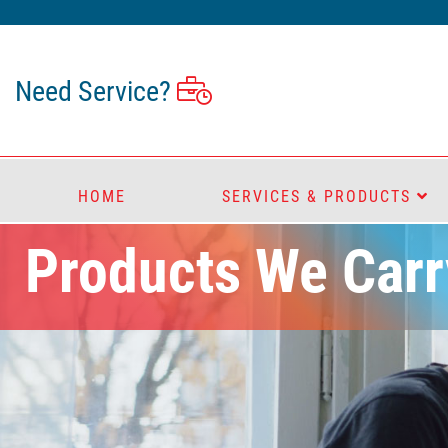
Need Service?
HOME
SERVICES & PRODUCTS
Products We Carr