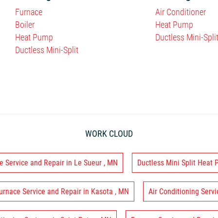
Furnace
Air Conditioner
Boiler
Heat Pump
Heat Pump
Ductless Mini-Spli
Ductless Mini-Split
WORK CLOUD
e Service and Repair
in
Le Sueur
,
MN
Ductless Mini Split Heat
urnace Service and Repair
in
Kasota
,
MN
Air Conditioning Servi