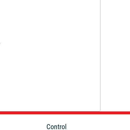
Control