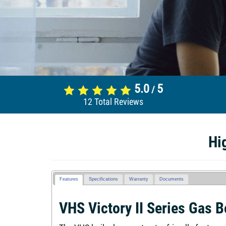
5.0
5
/
12
Total Reviews
Hi
Features
Specifications
Warranty
Documents
VHS Victory II Series Gas B