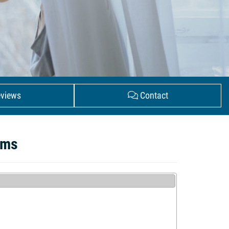
views
Contact
ems