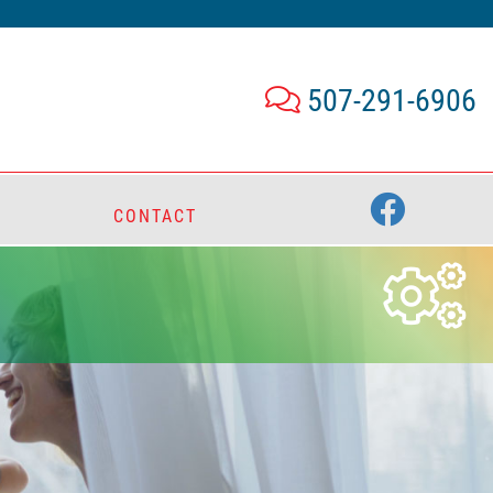
507-291-6906
CONTACT