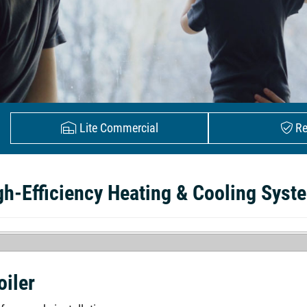
Lite Commercial
Re
gh-Efficiency Heating & Cooling Syst
oiler