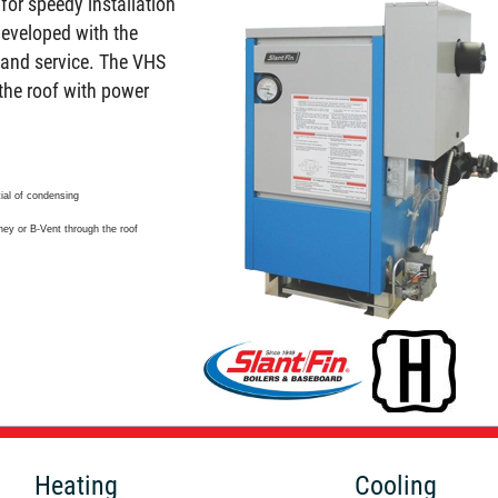
for speedy installation
developed with the
l and service. The VHS
the roof with power
tial of condensing
ney or B-Vent through the roof
Heating
Cooling