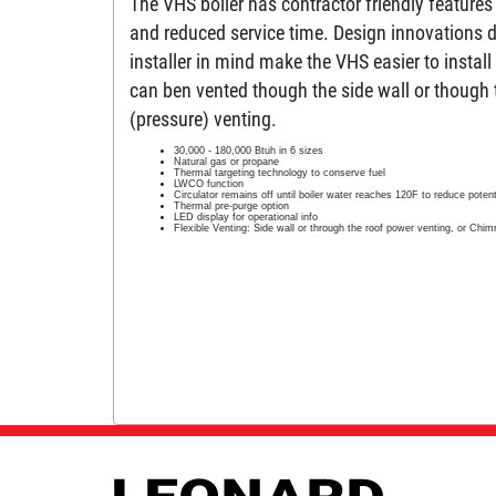
The VHS boiler has contractor friendly features 
and reduced service time. Design innovations 
installer in mind make the VHS easier to instal
can ben vented though the side wall or though 
(pressure) venting.
30,000 - 180,000 Btuh in 6 sizes
Natural gas or propane
Thermal targeting technology to conserve fuel
LWCO function
Circulator remains off until boiler water reaches 120F to reduce poten
Thermal pre-purge option
LED display for operational info
Flexible Venting: Side wall or through the roof power venting, or Chim