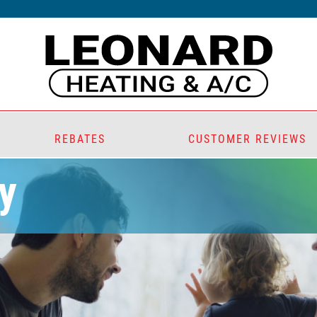
REBATES
CUSTOMER REVIEWS
y