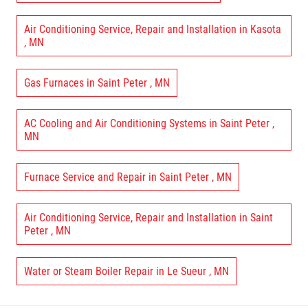
Air Conditioning Service, Repair and Installation
in
Kasota
,
MN
Gas Furnaces
in
Saint Peter
,
MN
AC Cooling and Air Conditioning Systems
in
Saint Peter
,
MN
Furnace Service and Repair
in
Saint Peter
,
MN
Air Conditioning Service, Repair and Installation
in
Saint
Peter
,
MN
Water or Steam Boiler Repair
in
Le Sueur
,
MN