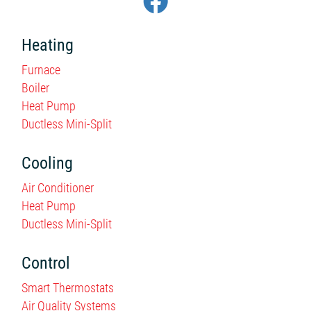
Heating
Furnace
Boiler
Heat Pump
Ductless Mini-Split
Cooling
Air Conditioner
Heat Pump
Ductless Mini-Split
Control
Smart Thermostats
Air Quality Systems