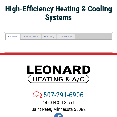
High-Efficiency Heating & Cooling
Systems
Features
Specifications
Warranty
Documents
507-291-6906
1420 N 3rd Street
Saint Peter, Minnesota 56082