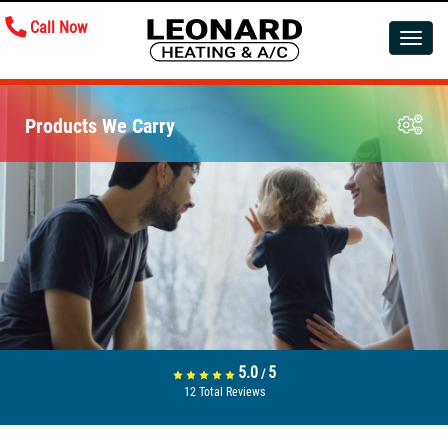
Call Now
Toggle
navigatio
Products We Carry
5.0
5
/
12
Total Reviews