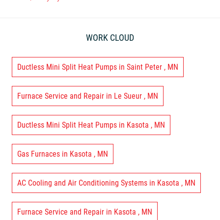
WORK CLOUD
Ductless Mini Split Heat Pumps
in
Saint Peter
,
MN
Furnace Service and Repair
in
Le Sueur
,
MN
Ductless Mini Split Heat Pumps
in
Kasota
,
MN
Gas Furnaces
in
Kasota
,
MN
AC Cooling and Air Conditioning Systems
in
Kasota
,
MN
Furnace Service and Repair
in
Kasota
,
MN